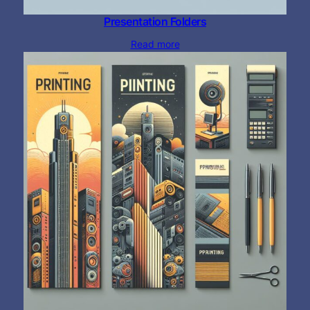
Presentation Folders
Read more