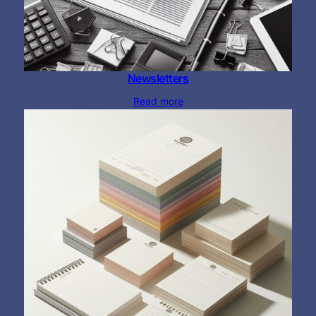
Newsletters
Read more