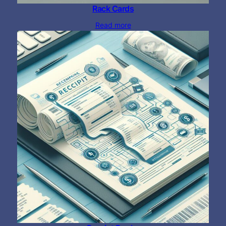
Rack Cards
Read more