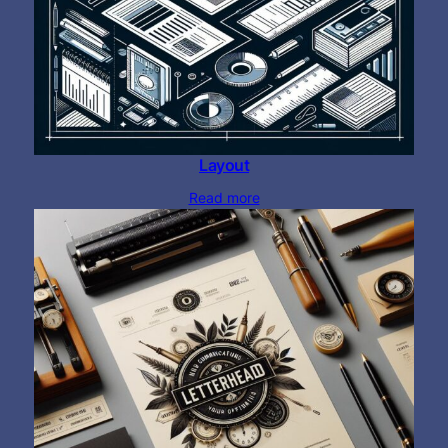
Layout
Read more