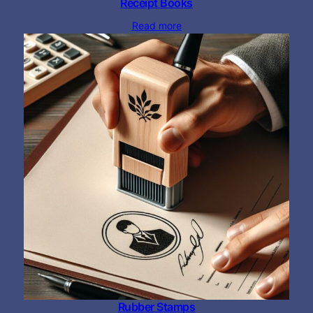
Receipt Books
Read more
Rubber Stamps