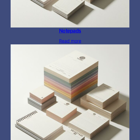
Notepads
Read more