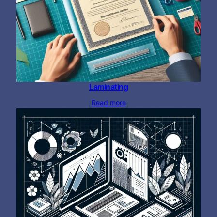
Laminating
Read more