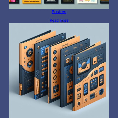
Posters
Read more