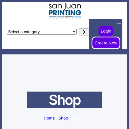
Skip
to
content
Login
Select
a
Create New
category
Shop
Home
/
Shop
/ Page 2