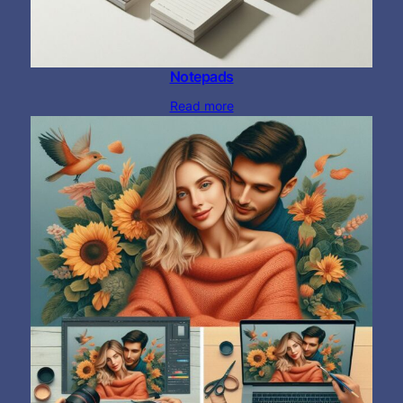
Notepads
Read more