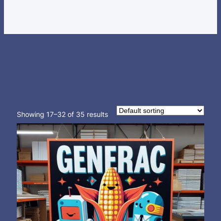
Showing 17–32 of 35 results