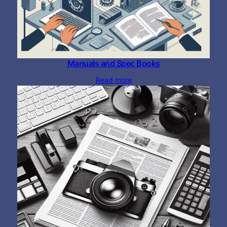
Manuals and Spec Books
Read more