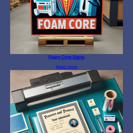
Foam Core Signs
Read more