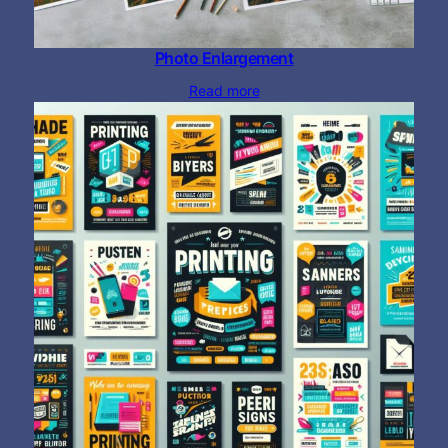
Photo Enlargement
Read more