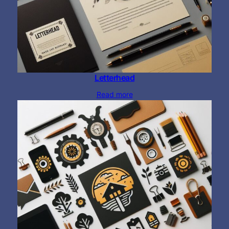
Letterhead
Read more