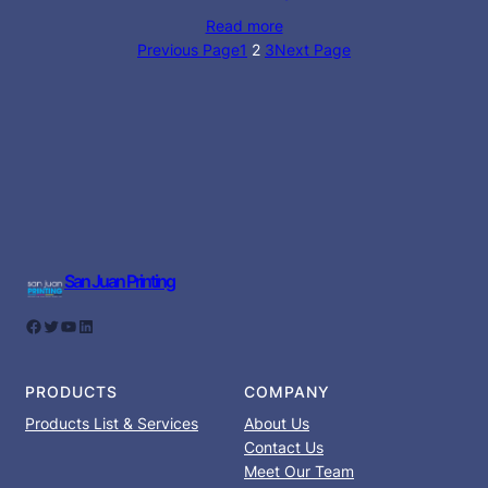
Read more
Previous Page
1
2
3
Next Page
San Juan Printing
Facebook
Twitter
YouTube
LinkedIn
PRODUCTS
COMPANY
Products List & Services
About Us
Contact Us
Meet Our Team