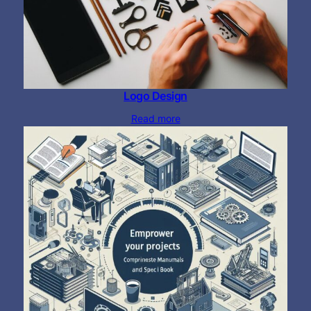
Logo Design
Read more