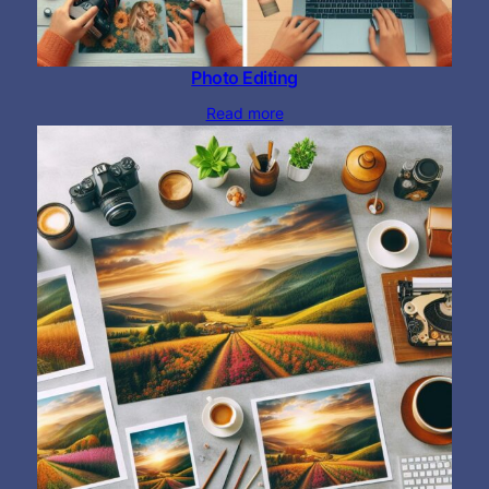
Photo Editing
Read more