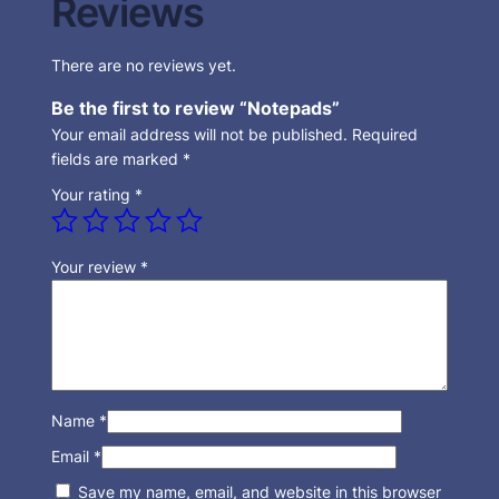
Reviews
There are no reviews yet.
Be the first to review “Notepads”
Your email address will not be published.
Required
fields are marked
*
Your rating
*
Your review
*
Name
*
Email
*
Save my name, email, and website in this browser