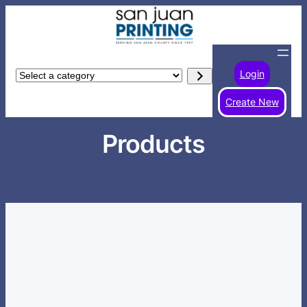
Skip
to
content
Login
Select
a
Create New
category
Products