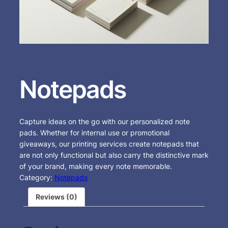
Notepads
Capture ideas on the go with our personalized note
pads. Whether for internal use or promotional
giveaways, our printing services create notepads that
are not only functional but also carry the distinctive mark
of your brand, making every note memorable.
Category:
Notepads
Reviews (0)