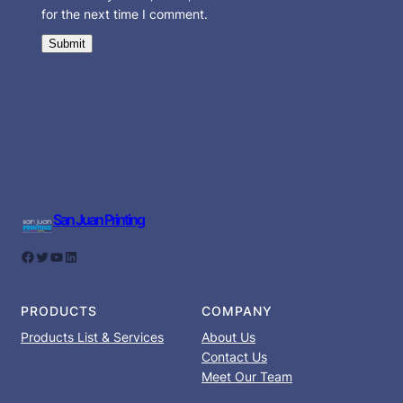
for the next time I comment.
San Juan Printing
Facebook
Twitter
YouTube
LinkedIn
PRODUCTS
COMPANY
Products List & Services
About Us
Contact Us
Meet Our Team