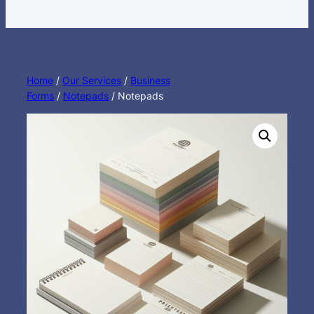
Home
/
Our Services
/
Business
Forms
/
Notepads
/ Notepads