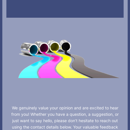
We genuinely value your opinion and are excited to hear
from you! Whether you have a question, a suggestion, or
just want to say hello, please don’t hesitate to reach out
using the contact details below. Your valuable feedback