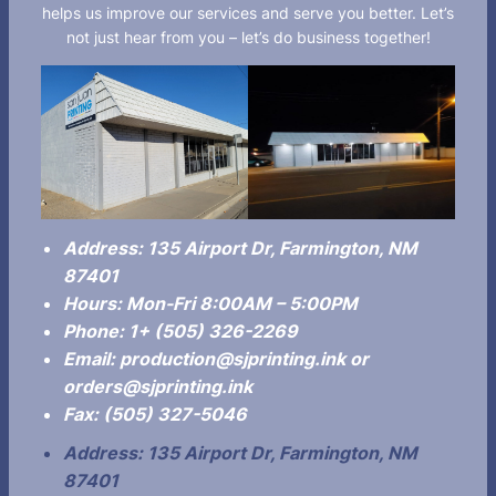
helps us improve our services and serve you better. Let’s
not just hear from you – let’s do business together!
Address:
135 Airport Dr, Farmington, NM
87401
Hours:
Mon-Fri 8:00AM – 5:00PM
Phone:
1+ (505) 326-2269
Email:
production@sjprinting.ink or
orders@sjprinting.ink
Fax: (505) 327-5046
Address:
135 Airport Dr,
Farmington, NM
87401