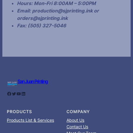
Hours:
Mon-Fri 8:00AM – 5:00PM
Email:
production@sjprinting.ink or
orders@sjprinting.ink
Fax: (505) 327-5046
San Juan Printing
Facebook
Twitter
YouTube
LinkedIn
PRODUCTS
COMPANY
Products List & Services
About Us
Contact Us