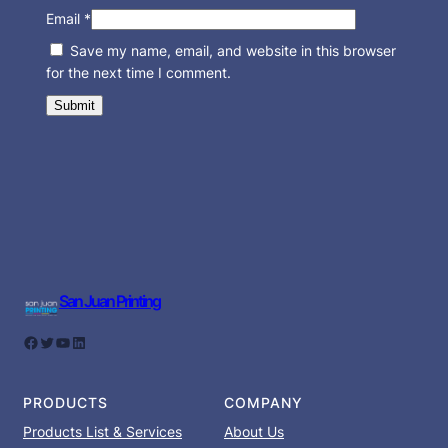
Email
*
Save my name, email, and website in this browser
for the next time I comment.
San Juan Printing
Facebook
Twitter
YouTube
LinkedIn
PRODUCTS
COMPANY
Products List & Services
About Us