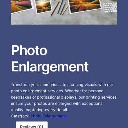
Photo
Enlargement
Transform your memories into stunning visuals with our
photo enlargement services. Whether for personal
keepsakes or professional displays, our printing services
ensure your photos are enlarged with exceptional
quality, capturing every detail.
Category:
Photo Enlargement
Reviews (0)