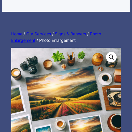
Home
/
Our Services
/
Signs & Banners
/
Photo
Enlargement
/ Photo Enlargement