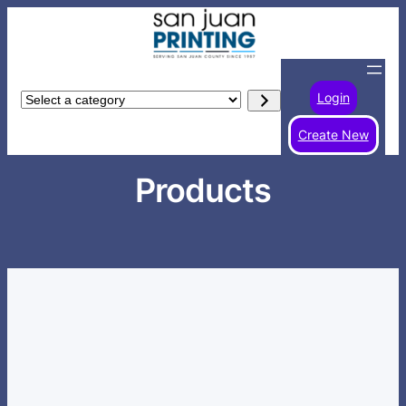
Skip
to
content
Login
Select
a
Create New
category
Products