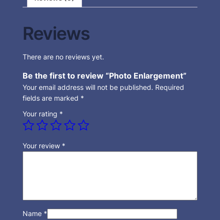
Reviews
There are no reviews yet.
Be the first to review “Photo Enlargement”
Your email address will not be published.
Required
fields are marked
*
Your rating
*
Your review
*
Name
*