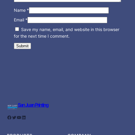
Name
*
Email
*
Save my name, email, and website in this browser
for the next time I comment.
San Juan Printing
Facebook
Twitter
YouTube
LinkedIn