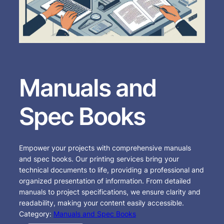
Manuals and
Spec Books
Empower your projects with comprehensive manuals
and spec books. Our printing services bring your
technical documents to life, providing a professional and
organized presentation of information. From detailed
manuals to project specifications, we ensure clarity and
readability, making your content easily accessible.
Category:
Manuals and Spec Books