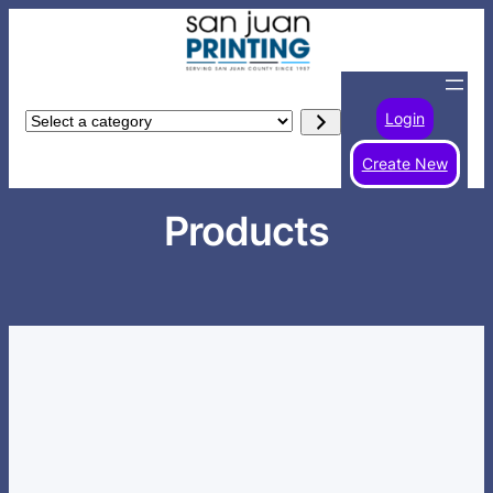
Skip
to
content
Login
Select
a
Create New
category
Products