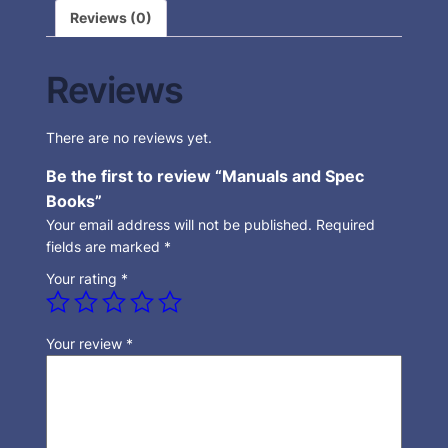
Reviews (0)
Reviews
There are no reviews yet.
Be the first to review “Manuals and Spec
Books”
Your email address will not be published.
Required
fields are marked
*
Your rating
*
Your review
*