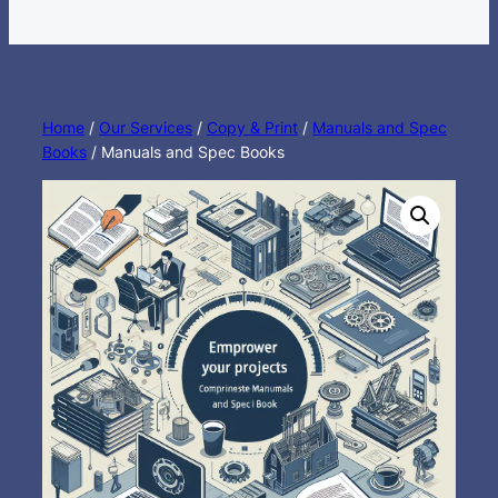
Home
/
Our Services
/
Copy & Print
/
Manuals and Spec
Books
/ Manuals and Spec Books