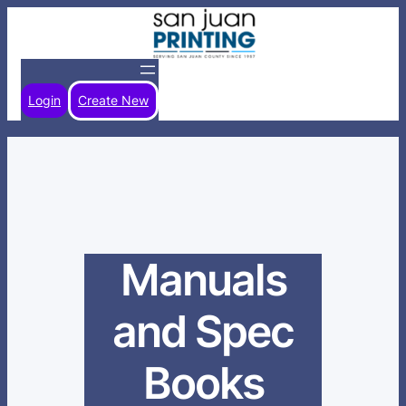
Skip
to
content
Login
Create New
Manuals
and Spec
Books