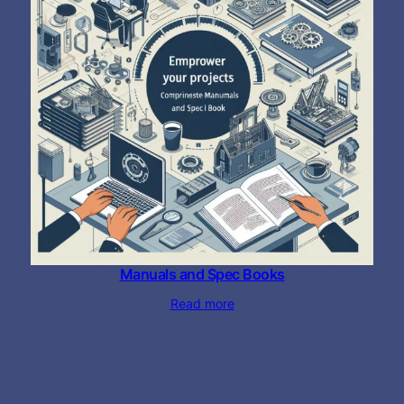
Manuals and Spec Books
Read more