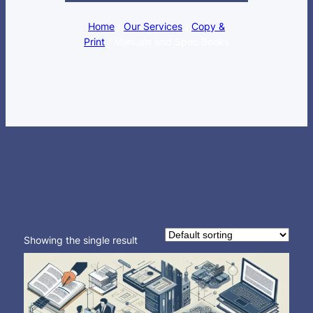
Home
/
Our Services
/
Copy &
Print
/ Manuals and Spec Books
Showing the single result