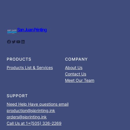
San Juan Printing
Facebook
Twitter
YouTube
LinkedIn
PRODUCTS
COMPANY
Products List & Services
About Us
Contact Us
Meet Our Team
SUPPORT
Need Help Have questions email
production@sjprinting.ink
orders@sjprinting.ink
Call Us at 1+(505) 326-2269