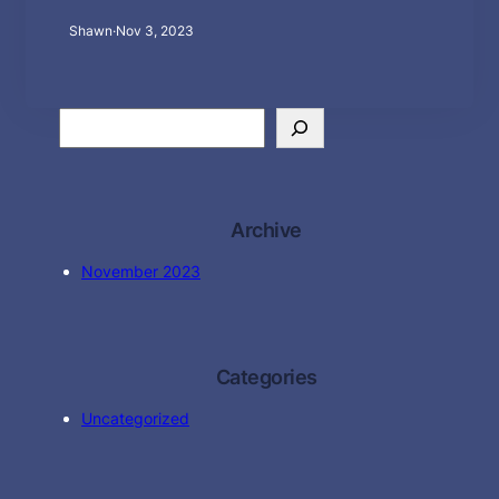
Shawn
·
Nov 3, 2023
S
e
a
r
c
Archive
h
November 2023
Categories
Uncategorized