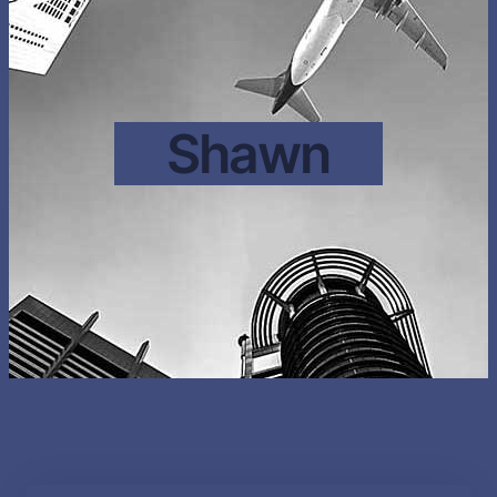
Shawn