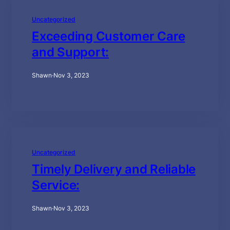
Uncategorized
Exceeding Customer Care
and Support:
Shawn
·
Nov 3, 2023
Uncategorized
Timely Delivery and Reliable
Service:
Shawn
·
Nov 3, 2023