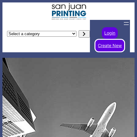
Login
Select
a
Create New
category