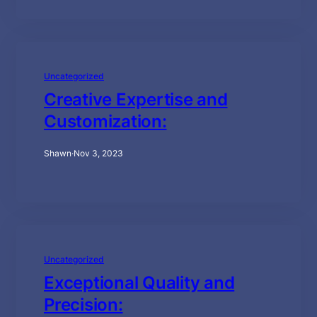
Uncategorized
Creative Expertise and
Customization:
Shawn
·
Nov 3, 2023
Uncategorized
Exceptional Quality and
Precision: