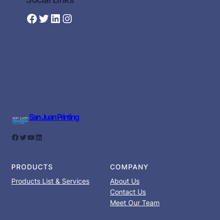
Facebook
Twitter
LinkedIn
Instagram
San Juan Printing
Facebook
Twitter
YouTube
LinkedIn
PRODUCTS
COMPANY
Products List & Services
About Us
Contact Us
Meet Our Team