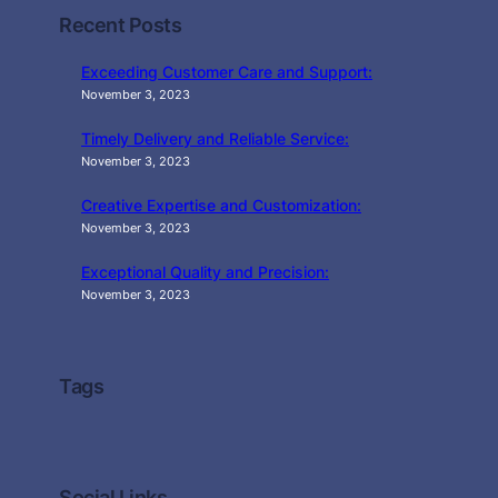
Recent Posts
Exceeding Customer Care and Support:
November 3, 2023
Timely Delivery and Reliable Service:
November 3, 2023
Creative Expertise and Customization:
November 3, 2023
Exceptional Quality and Precision:
November 3, 2023
Tags
Social Links