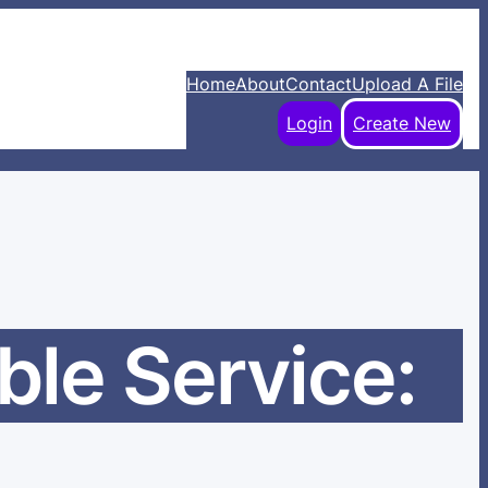
Home
About
Contact
Upload A File
Login
Create New
ble Service: