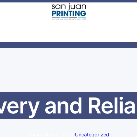
very and Relia
Shawn
·
Nov 3, 2023
·
Uncategorized