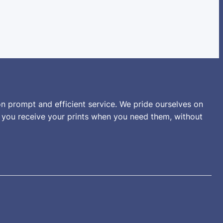
n prompt and efficient service. We pride ourselves on
t you receive your prints when you need them, without