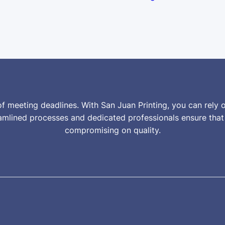
f meeting deadlines. With San Juan Printing, you can rely o
reamlined processes and dedicated professionals ensure tha
compromising on quality.