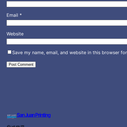
Email
*
Website
Save my name, email, and website in this browser for
San Juan Printing
Facebook
Twitter
YouTube
LinkedIn