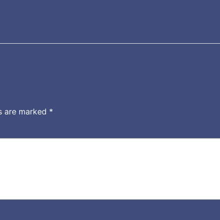
ds are marked
*