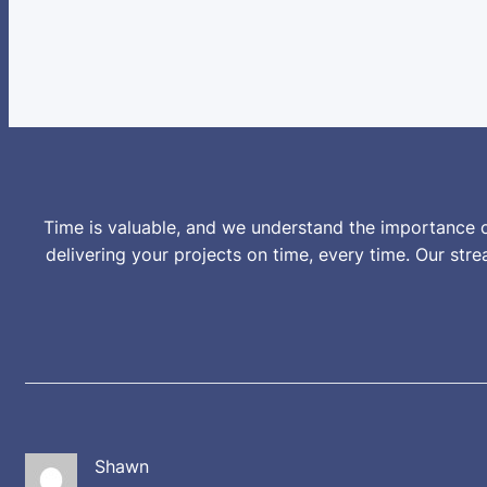
Time is valuable, and we understand the importance o
delivering your projects on time, every time. Our st
Shawn