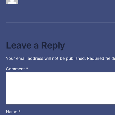
Leave a Reply
Your email address will not be published.
Required fiel
Comment
*
Name
*