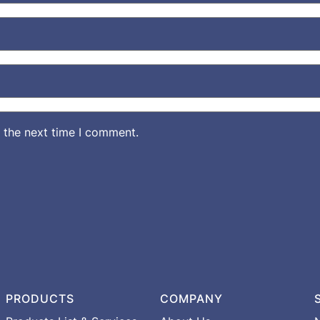
 the next time I comment.
PRODUCTS
COMPANY