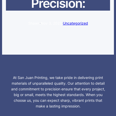
Precision:
Shawn
·
Nov 3, 2023
·
Uncategorized
At San Juan Printing, we take pride in delivering print
materials of unparalleled quality. Our attention to detail
and commitment to precision ensure that every project,
big or small, meets the highest standards. When you
choose us, you can expect sharp, vibrant prints that
make a lasting impression.