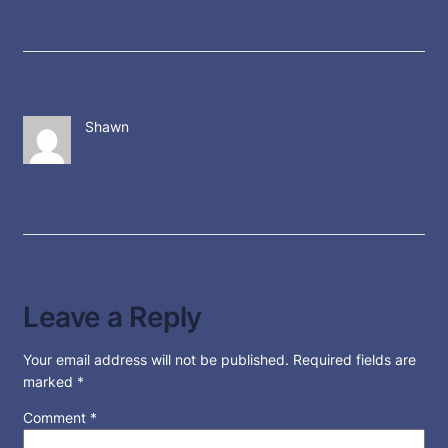
Shawn
Leave a Reply
Your email address will not be published.
Required fields are
marked
*
Comment
*