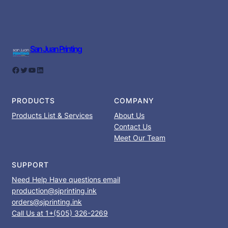
San Juan Printing
Facebook
Twitter
YouTube
LinkedIn
PRODUCTS
COMPANY
Products List & Services
About Us
Contact Us
Meet Our Team
SUPPORT
Need Help Have questions email
production@sjprinting.ink
orders@sjprinting.ink
Call Us at 1+(505) 326-2269