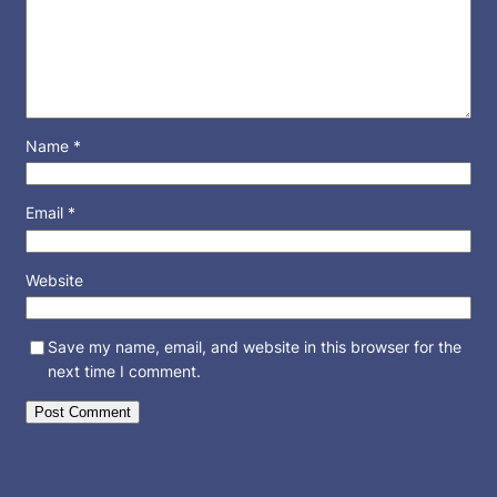
Name
*
Email
*
Website
Save my name, email, and website in this browser for the
next time I comment.