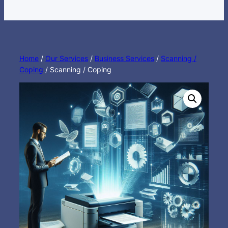
Home
/
Our Services
/
Business Services
/
Scanning /
Coping
/ Scanning / Coping