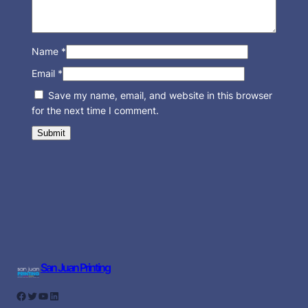
Name
*
Email
*
Save my name, email, and website in this browser
for the next time I comment.
San Juan Printing
Facebook
Twitter
YouTube
LinkedIn