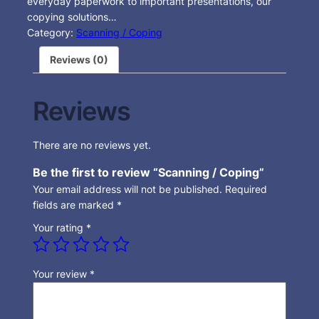
everyday paperwork to important presentations, our
copying solutions…
Category:
Scanning / Coping
Reviews (0)
Reviews
There are no reviews yet.
Be the first to review “Scanning / Coping”
Your email address will not be published.
Required
fields are marked
*
Your rating
*
Your review
*