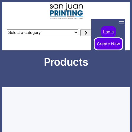
Skip
to
content
Login
Select
a
Create New
category
Products