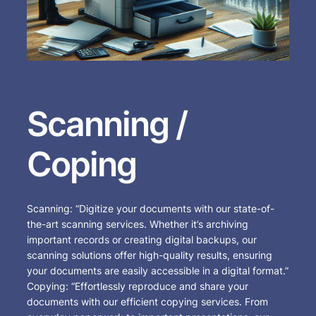
Scanning /
Coping
Scanning: “Digitize your documents with our state-of-
the-art scanning services. Whether it’s archiving
important records or creating digital backups, our
scanning solutions offer high-quality results, ensuring
your documents are easily accessible in a digital format.”
Copying: “Effortlessly reproduce and share your
documents with our efficient copying services. From