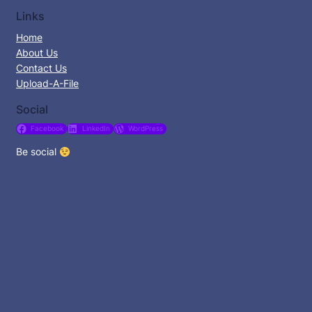
Links
Home
About Us
Contact Us
Upload-A-File
Social
Facebook
LinkedIn
WordPress
Be social