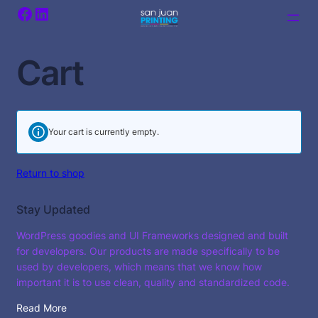
Facebook
LinkedIn
Cart
Your cart is currently empty.
Return to shop
Stay Updated
WordPress goodies and UI Frameworks designed and built
for developers. Our products are made specifically to be
used by developers, which means that we know how
important it is to use clean, quality and standardized code.
Read More