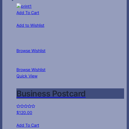
Add To Cart
Add to Wishlist
Browse Wishlist
Browse Wishlist
Quick View
Business Postcard
$
120.00
Add To Cart