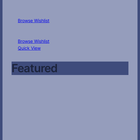
Browse Wishlist
Browse Wishlist
Quick View
Featured