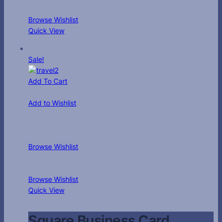
Browse Wishlist
Quick View
Sale!
Add To Cart
Add to Wishlist
Browse Wishlist
Browse Wishlist
Quick View
Square Business Card