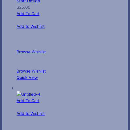
Start Design
$
25.00
Add To Cart
Add to Wishlist
Browse Wishlist
Browse Wishlist
Quick View
Add To Cart
Add to Wishlist