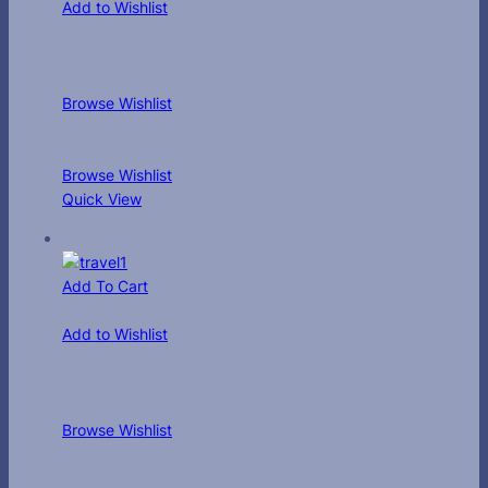
Add to Wishlist
Browse Wishlist
Browse Wishlist
Quick View
Add To Cart
Add to Wishlist
Browse Wishlist