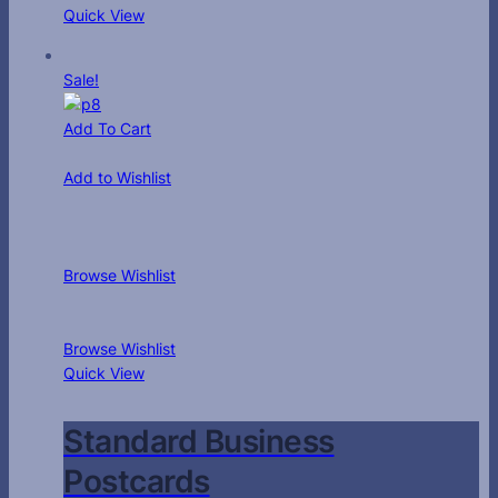
Quick View
Sale!
Add To Cart
Add to Wishlist
Browse Wishlist
Browse Wishlist
Quick View
Standard Business
Postcards