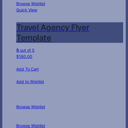
Browse Wishlist
Quick View
Travel Agency Flyer
Template
5
out of 5
$
180.00
Add To Cart
Add to Wishlist
Browse Wishlist
Browse Wishlist