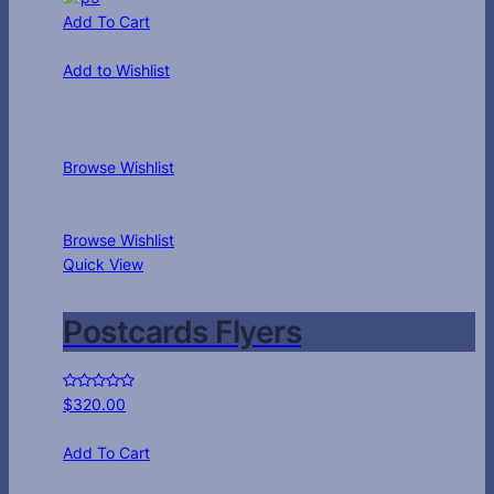
Add To Cart
Add to Wishlist
Browse Wishlist
Browse Wishlist
Quick View
Postcards Flyers
$
320.00
Add To Cart