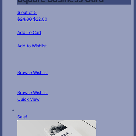
5
out of 5
$
24.00
$
22.00
Add To Cart
Add to Wishlist
Browse Wishlist
Browse Wishlist
Quick View
Sale!