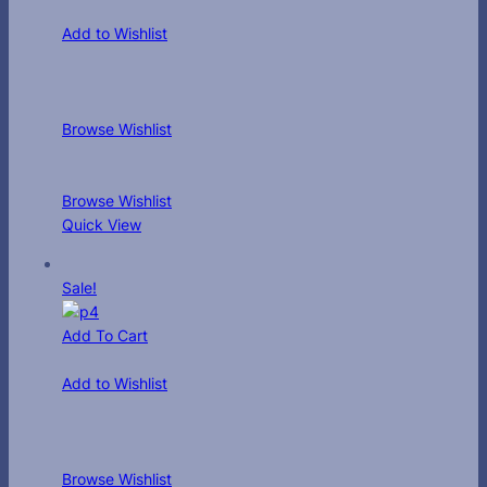
Add to Wishlist
Browse Wishlist
Browse Wishlist
Quick View
Sale!
Add To Cart
Add to Wishlist
Browse Wishlist