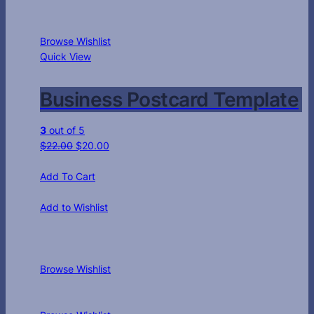
Browse Wishlist
Quick View
Business Postcard Template
3
out of 5
$
22.00
$
20.00
Add To Cart
Add to Wishlist
Browse Wishlist