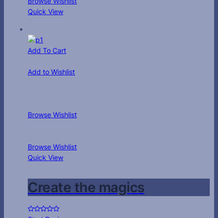
Browse Wishlist
Quick View
Add To Cart
Add to Wishlist
Browse Wishlist
Browse Wishlist
Quick View
Create the magics