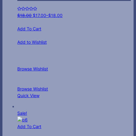
$
18.00
$
17.00
–
$
18.00
Add To Cart
Add to Wishlist
Browse Wishlist
Browse Wishlist
Quick View
Sale!
Add To Cart