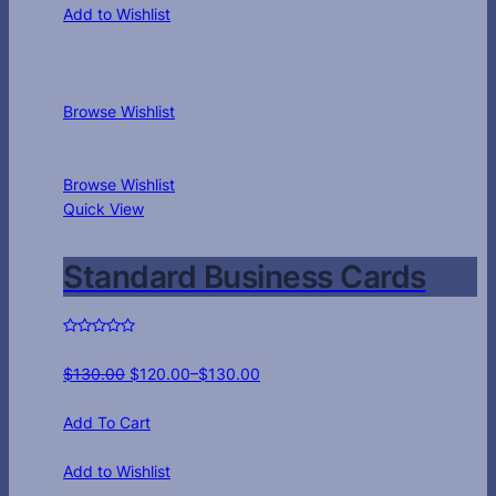
Add to Wishlist
Browse Wishlist
Browse Wishlist
Quick View
Standard Business Cards
$
130.00
$
120.00
–
$
130.00
Add To Cart
Add to Wishlist