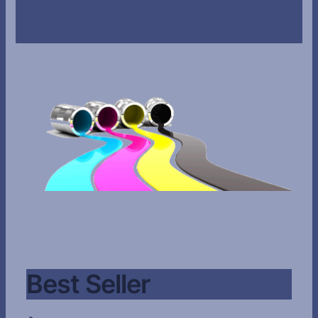
Best Seller