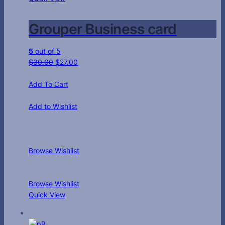
Grouper Business card
5
out of 5
$
30.00
$
27.00
Add To Cart
Add to Wishlist
Browse Wishlist
Browse Wishlist
Quick View