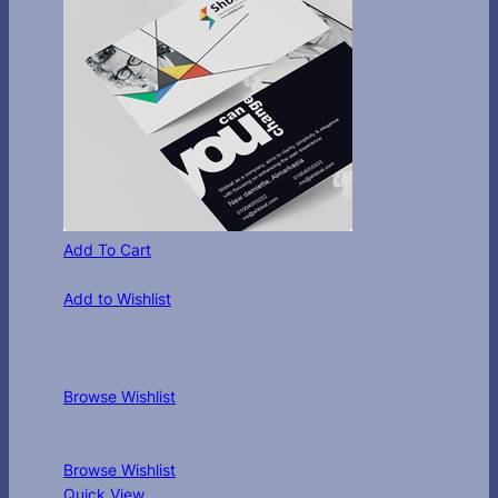
Add To Cart
Add to Wishlist
Browse Wishlist
Browse Wishlist
Quick View