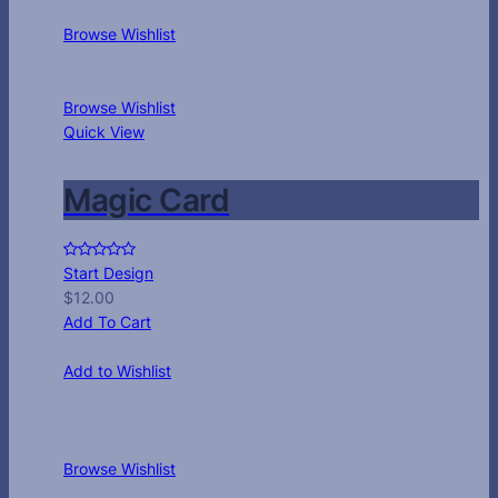
Browse Wishlist
Browse Wishlist
Quick View
Magic Card
Start Design
$
12.00
Add To Cart
Add to Wishlist
Browse Wishlist