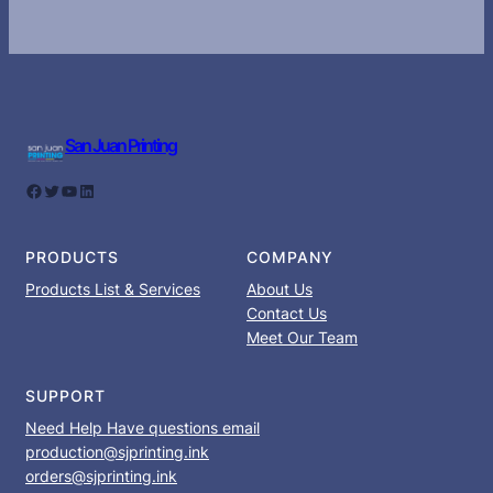
San Juan Printing
Facebook
Twitter
YouTube
LinkedIn
PRODUCTS
COMPANY
Products List & Services
About Us
Contact Us
Meet Our Team
SUPPORT
Need Help Have questions email
production@sjprinting.ink
orders@sjprinting.ink