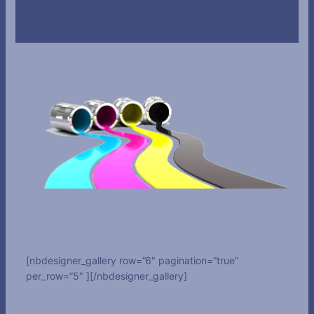
[nbdesigner_gallery row=”6″ pagination=”true”
per_row=”5″ ][/nbdesigner_gallery]