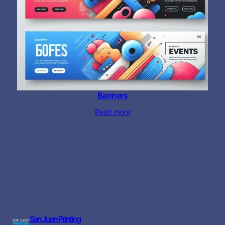
Banners
Read more
San Juan Printing