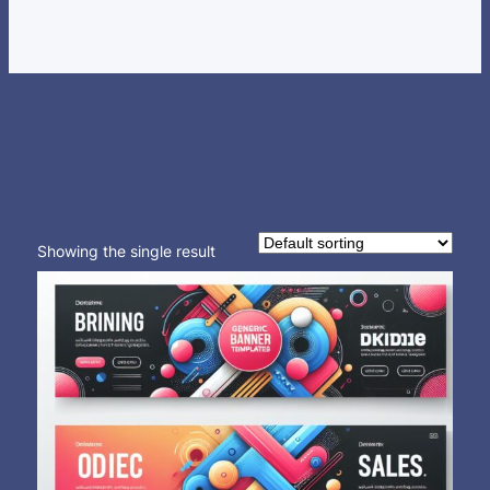
Showing the single result