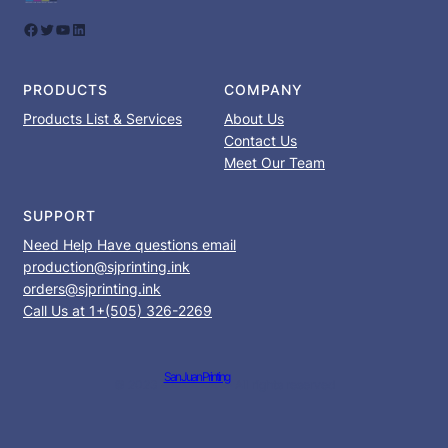
Facebook
Twitter
YouTube
LinkedIn
PRODUCTS
COMPANY
Products List & Services
About Us
Contact Us
Meet Our Team
SUPPORT
Need Help Have questions email
production@sjprinting.ink
orders@sjprinting.ink
Call Us at 1+(505) 326-2269
San Juan Printing
© 2023 ·
· All rights reserved