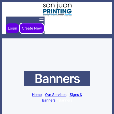
Skip
to
content
Login
Create New
Banners
Home
/
Our Services
/
Signs &
Banners
/ Banners