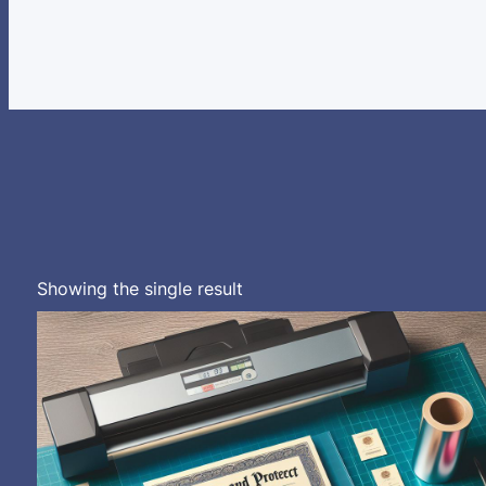
Showing the single result