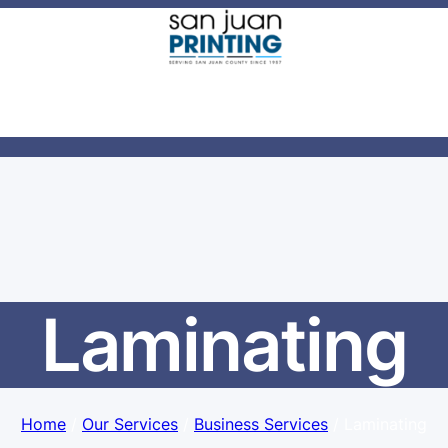
Laminating
Home
/
Our Services
/
Business Services
/ Laminating