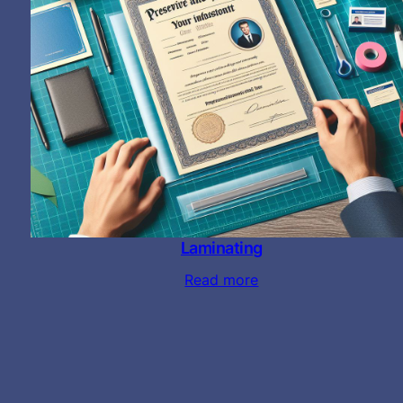
Laminating
Read more