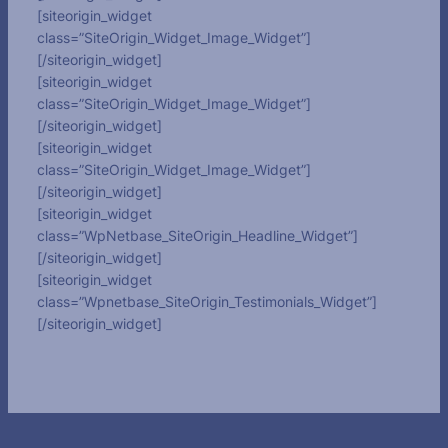
[siteorigin_widget
class=”SiteOrigin_Widget_Image_Widget”]
[/siteorigin_widget]
[siteorigin_widget
class=”SiteOrigin_Widget_Image_Widget”]
[/siteorigin_widget]
[siteorigin_widget
class=”SiteOrigin_Widget_Image_Widget”]
[/siteorigin_widget]
[siteorigin_widget
class=”WpNetbase_SiteOrigin_Headline_Widget”]
[/siteorigin_widget]
[siteorigin_widget
class=”Wpnetbase_SiteOrigin_Testimonials_Widget”]
[/siteorigin_widget]