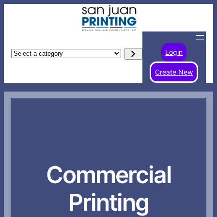
Skip
to
content
Login
Select
a
Create New
category
Commercial
Printing