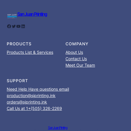
San Juan Printing
Facebook
Twitter
YouTube
LinkedIn
PRODUCTS
COMPANY
Products List & Services
About Us
Contact Us
Meet Our Team
SUPPORT
Need Help Have questions email
production@sjprinting.ink
orders@sjprinting.ink
Call Us at 1+(505) 326-2269
San Juan Printing
© 2023 ·
· All rights reserved