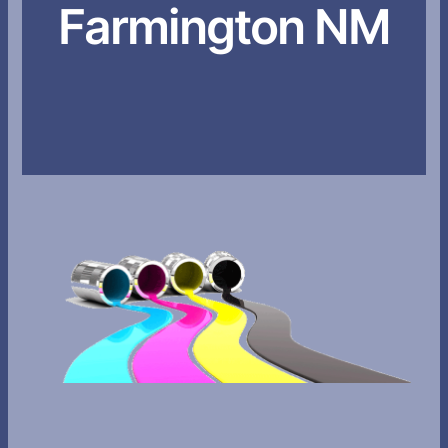
Farmington NM