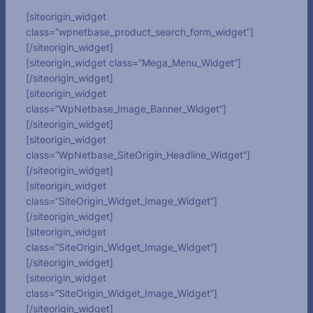
[siteorigin_widget
class=”wpnetbase_product_search_form_widget”]
[/siteorigin_widget]
[siteorigin_widget class=”Mega_Menu_Widget”]
[/siteorigin_widget]
[siteorigin_widget
class=”WpNetbase_Image_Banner_Widget”]
[/siteorigin_widget]
[siteorigin_widget
class=”WpNetbase_SiteOrigin_Headline_Widget”]
[/siteorigin_widget]
[siteorigin_widget
class=”SiteOrigin_Widget_Image_Widget”]
[/siteorigin_widget]
[siteorigin_widget
class=”SiteOrigin_Widget_Image_Widget”]
[/siteorigin_widget]
[siteorigin_widget
class=”SiteOrigin_Widget_Image_Widget”]
[/siteorigin_widget]