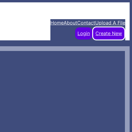
Home
About
Contact
Upload A File
Login
Create New