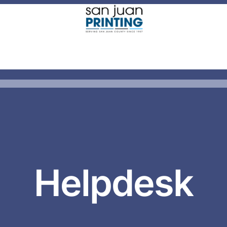
Helpdesk