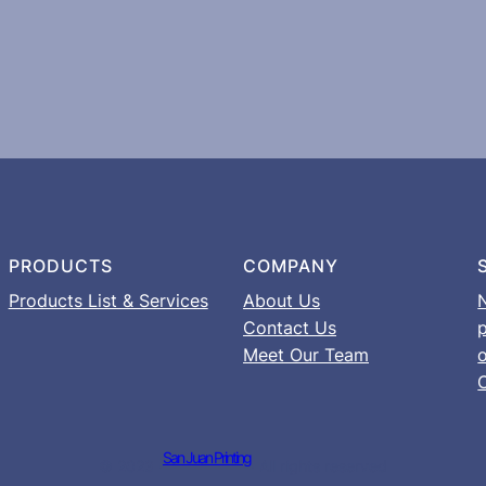
PRODUCTS
COMPANY
Products List & Services
About Us
Contact Us
Meet Our Team
o
San Juan Printing
© 2023 ·
· All rights reserved