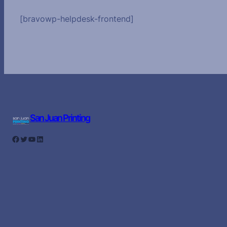
[bravowp-helpdesk-frontend]
San Juan Printing
Facebook
Twitter
YouTube
LinkedIn