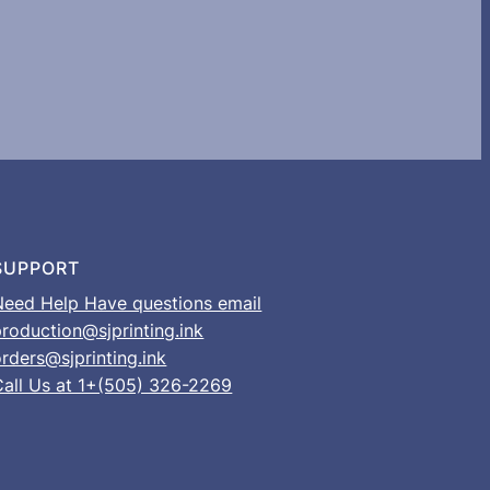
SUPPORT
Need Help Have questions email
production@sjprinting.ink
rders@sjprinting.ink
Call Us at 1+(505) 326-2269