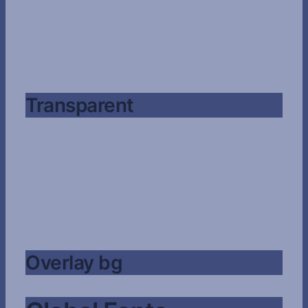
Transparent
Overlay bg