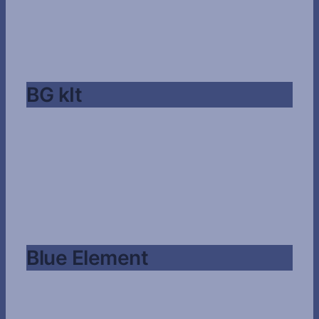
BG kIt
Blue Element