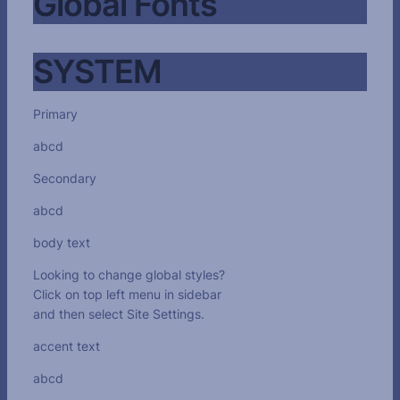
Global Fonts
SYSTEM
Primary
abcd
Secondary
abcd
body text
Looking to change global styles?
Click on top left menu in sidebar
and then select Site Settings.
accent text
abcd