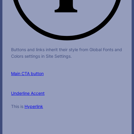
Buttons and links inherit their style from Global Fonts and
Colors settings in Site Settings.
Main CTA button
Underline Accent
This is
Hyperlink