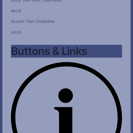
abcd
Accent Text Underline
abcd
Buttons & Links