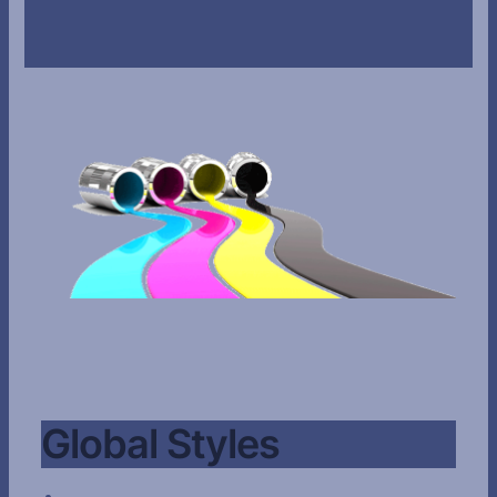
Global Styles