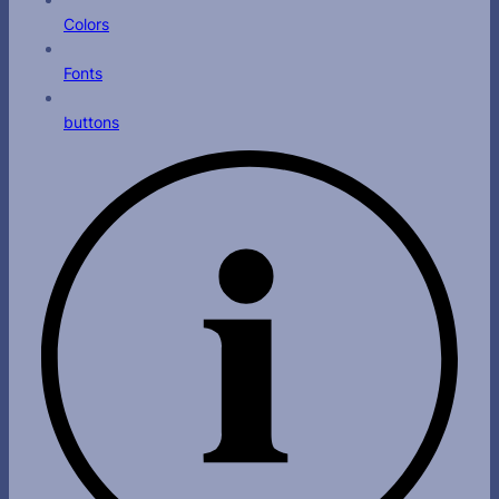
Colors
Fonts
buttons