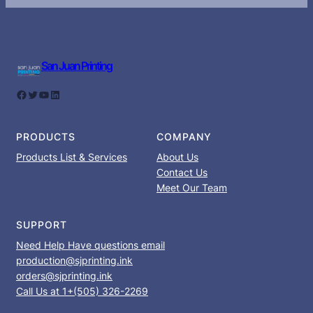
San Juan Printing
Facebook
Twitter
YouTube
LinkedIn
PRODUCTS
COMPANY
Products List & Services
About Us
Contact Us
Meet Our Team
SUPPORT
Need Help Have questions email
production@sjprinting.ink
orders@sjprinting.ink
Call Us at 1+(505) 326-2269