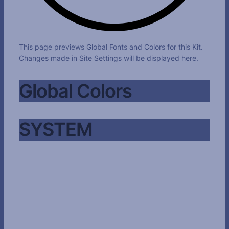
This page previews Global Fonts and Colors for this Kit.
Changes made in Site Settings will be displayed here.
Global Colors
SYSTEM