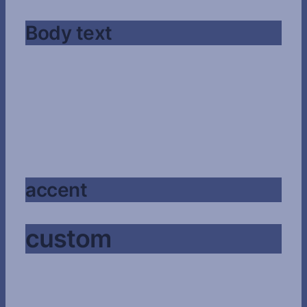
Body text
accent
custom