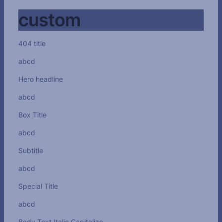
custom
404 title
abcd
Hero headline
abcd
Box Title
abcd
Subtitle
abcd
Special Title
abcd
Body Text Italic Capitalize