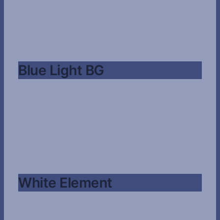
Blue Light BG
White Element