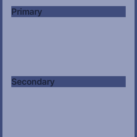
Primary
Secondary