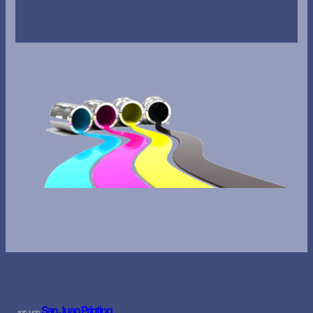
San Juan Printing