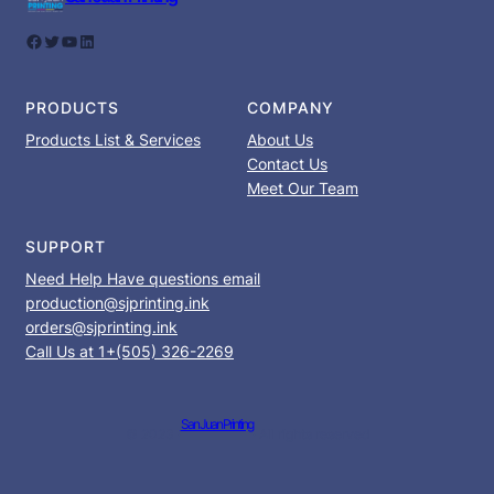
Facebook
Twitter
YouTube
LinkedIn
PRODUCTS
COMPANY
Products List & Services
About Us
Contact Us
Meet Our Team
SUPPORT
Need Help Have questions email
production@sjprinting.ink
orders@sjprinting.ink
Call Us at 1+(505) 326-2269
San Juan Printing
© 2023 ·
· All rights reserved