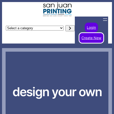
Skip
to
content
Login
Select
a
Create New
category
design your own