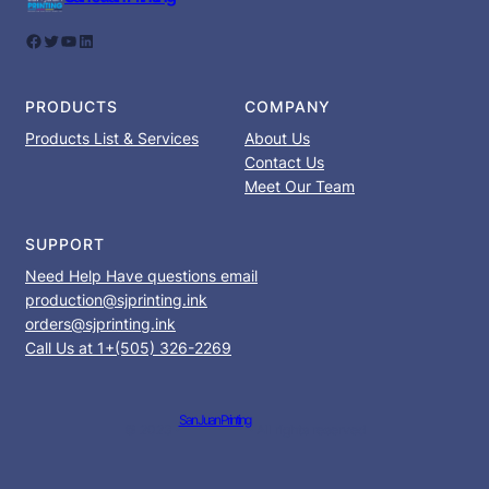
Facebook
Twitter
YouTube
LinkedIn
PRODUCTS
COMPANY
Products List & Services
About Us
Contact Us
Meet Our Team
SUPPORT
Need Help Have questions email
production@sjprinting.ink
orders@sjprinting.ink
Call Us at 1+(505) 326-2269
San Juan Printing
© 2023 ·
· All rights reserved