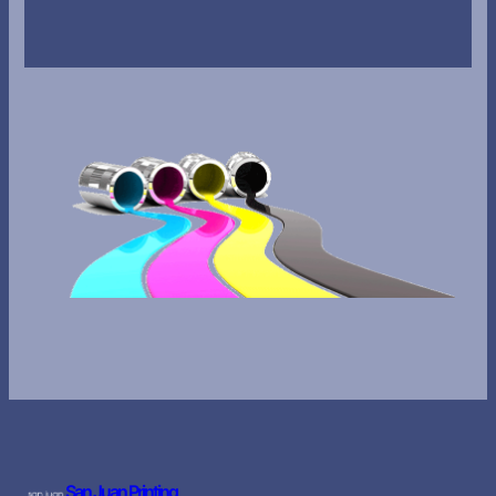
San Juan Printing