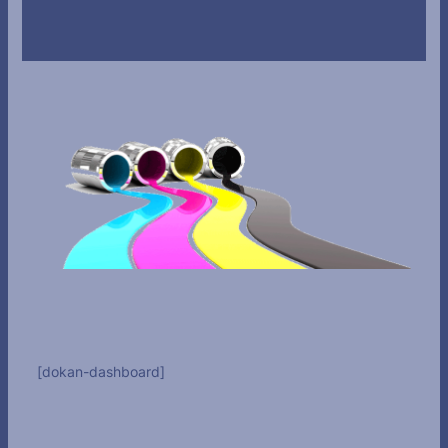
[dokan-dashboard]