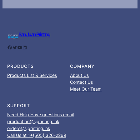
San Juan Printing
Facebook
Twitter
YouTube
LinkedIn
PRODUCTS
COMPANY
Products List & Services
About Us
Contact Us
Meet Our Team
SUPPORT
Need Help Have questions email
production@sjprinting.ink
orders@sjprinting.ink
Call Us at 1+(505) 326-2269